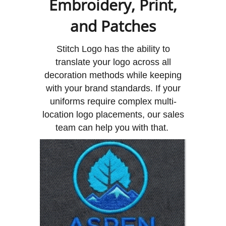
Embroidery, Print,
and Patches
Stitch Logo has the ability to
translate your logo across all
decoration methods while keeping
with your brand standards. If your
uniforms require complex multi-
location logo placements, our sales
team can help you with that.