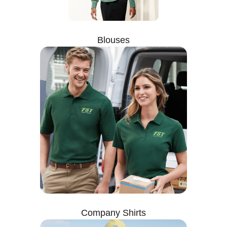
Blouses
Company Shirts