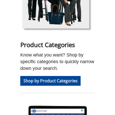
Product Categories
Know what you want? Shop by
specific categories to quickly narrow
down your search.
Shop by Product Categories