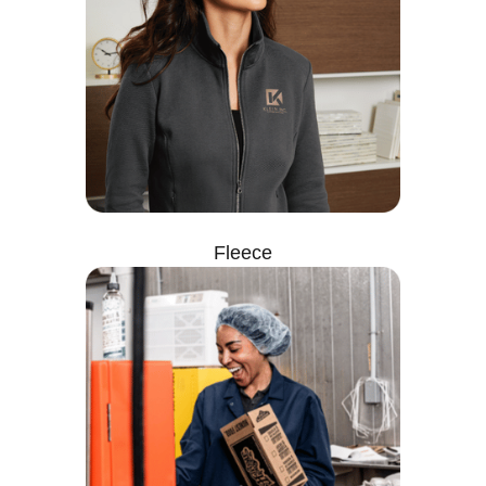
Fleece