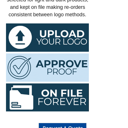
and kept on file making re-orders
consistent between logo methods.