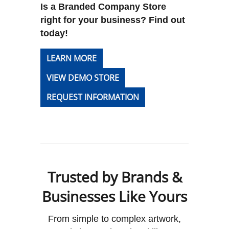
Is a Branded Company Store
right for your business? Find out
today!
LEARN MORE
VIEW DEMO STORE
REQUEST INFORMATION
Trusted by Brands &
Businesses Like Yours
From simple to complex artwork,