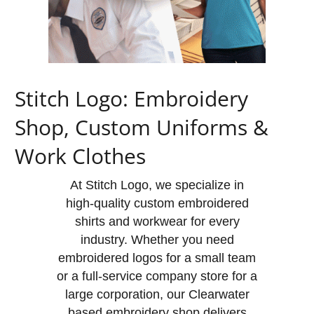
Stitch Logo: Embroidery
Shop, Custom Uniforms &
Work Clothes
At Stitch Logo, we specialize in
high-quality custom embroidered
shirts and workwear for every
industry. Whether you need
embroidered logos for a small team
or a full-service company store for a
large corporation, our Clearwater
based embroidery shop delivers