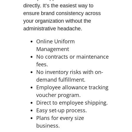
directly. It’s the easiest way to
ensure brand consistency across
your organization without the
administrative headache.
Online Uniform
Management
No contracts or maintenance
fees.
No inventory risks with on-
demand fulfillment.
Employee allowance tracking
voucher program.
Direct to employee shipping.
Easy set-up process.
Plans for every size
business.