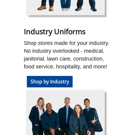
Industry Uniforms
Shop stores made for your industry.
No industry overlooked - medical,
janitorial, lawn care, construction,
food service, hospitality, and more!
Shop by Industry