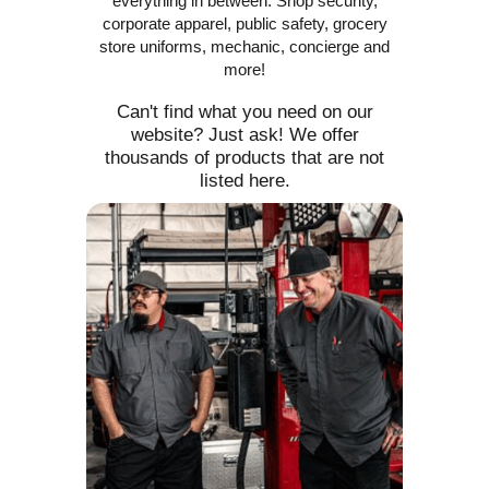
everything in between. Shop security,
corporate apparel, public safety, grocery
store uniforms, mechanic, concierge and
more!
Can't find what you need on our
website? Just ask! We offer
thousands of products that are not
listed here.