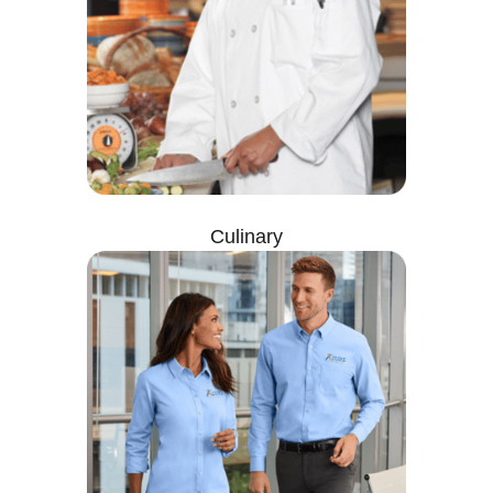
Culinary