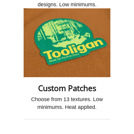
designs. Low minimums.
Custom Patches
Choose from 13 textures. Low
minimums. Heat applied.