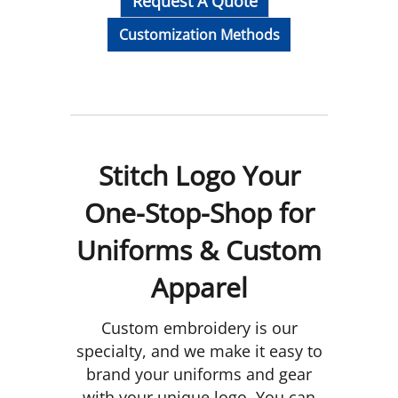
Request A Quote
Customization Methods
Stitch Logo Your
One-Stop-Shop for
Uniforms & Custom
Apparel
Custom embroidery is our
specialty, and we make it easy to
brand your uniforms and gear
with your unique logo. You can