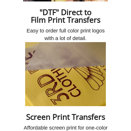
"DTF" Direct to
Film Print Transfers
Easy to order full color print logos
with a lot of detail.
Screen Print Transfers
Affordable screen print for one-color