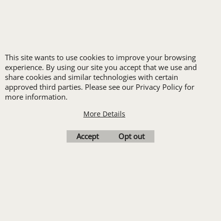
Hi-Visibility
This site wants to use cookies to improve your browsing
experience. By using our site you accept that we use and
share cookies and similar technologies with certain
approved third parties. Please see our Privacy Policy for
more information.
More Details
Accept
Opt out
Hospitality