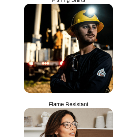
Fishing Shirts
Flame Resistant