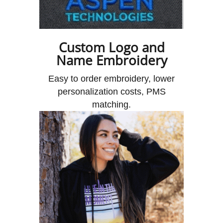
Custom Logo and
Name Embroidery
Easy to order embroidery, lower
personalization costs, PMS
matching.