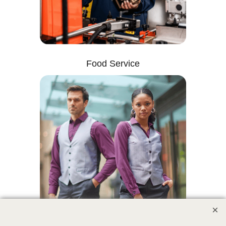
Food Service