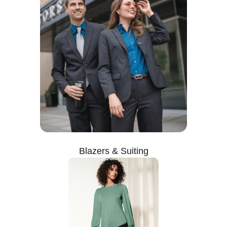
Blazers & Suiting