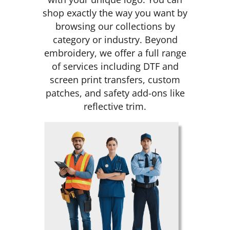
shop exactly the way you want by
browsing our collections by
category or industry. Beyond
embroidery, we offer a full range
of services including DTF and
screen print transfers, custom
patches, and safety add-ons like
reflective trim.