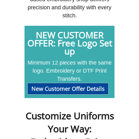
precision and durability with every
stitch.
NEW CUSTOMER
OFFER: Free Logo Set
up
Minimum 12 pieces with the same
logo. Embroidery or DTF Print
Transfers.
New Customer Offer Details
Customize Uniforms
Your Way: