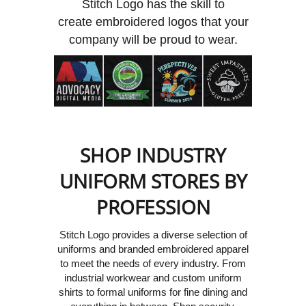
Stitch Logo has the skill to
create embroidered logos that your
company will be proud to wear.
SHOP INDUSTRY
UNIFORM STORES BY
PROFESSION
Stitch Logo provides a diverse selection of
uniforms and branded embroidered apparel
to meet the needs of every industry.
From
industrial workwear and custom uniform
shirts to formal uniforms for fine dining and