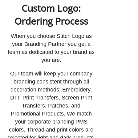
Custom Logo:
Ordering Process
When you choose Stitch Logo as
your Branding Partner you get a
team as dedicated to your brand as
you are.
Our team will keep your company
branding consistent through all
decoration methods: Embroidery,
DTF Print Transfers, Screen Print
Transfers, Patches, and
Promotional Products. We match
your corporate branding PMS
colors. Thread and print colors are
selected for light and dark products,