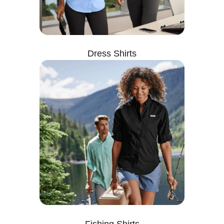
Dress Shirts