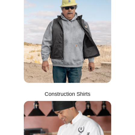
Construction Shirts