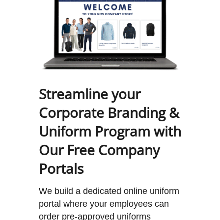
Streamline your
Corporate Branding &
Uniform Program with
Our Free Company
Portals
We build a dedicated online uniform
portal where your employees can
order pre-approved uniforms