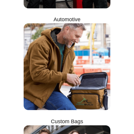
Automotive
Custom Bags